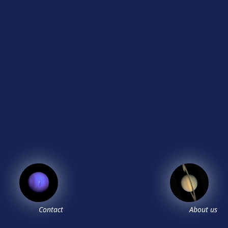
Contact
About us