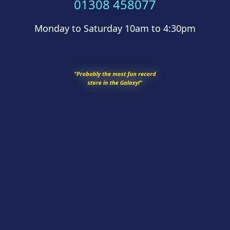
01308 458077
Monday to Saturday 10am to 4:30pm
"Probably the most fun record
store in the Galaxy!"