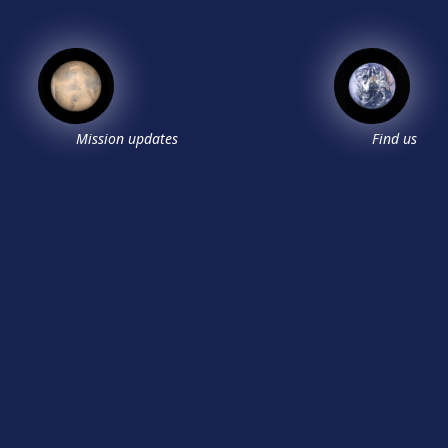
Mission updates
Find us