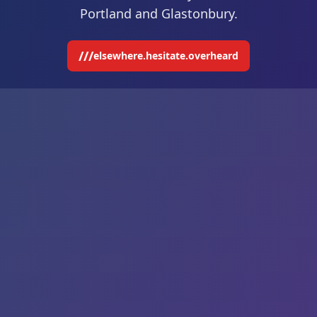
Portland and Glastonbury.
///
elsewhere.hesitate.overheard