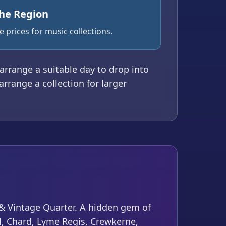
the Region
 prices for music collections.
o arrange a suitable day to drop into
arrange a collection for larger
t & Vintage Quarter. A hidden gem of
il, Chard, Lyme Regis, Crewkerne,