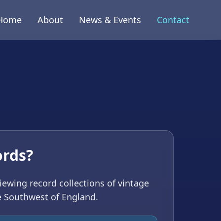
Home
About
News & Events
Contact
h
ords?
viewing record collections of vintage
e Southwest of England.