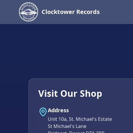
Clocktower Records
Visit Our Shop
Address
Unit 10a, St. Michael's Estate
St Michael's Lane