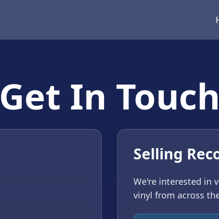
Get In Touc
Selling Rec
We're interested in 
vinyl from across th