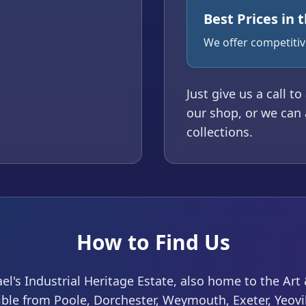
Best Prices in 
We offer competitive
Just give us a call t
our shop, or we can 
collections.
How to Find Us
ael's Industrial Heritage Estate, also home to the Ar
sible from Poole, Dorchester, Weymouth, Exeter, Yeov