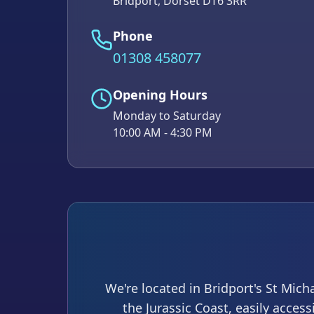
Bridport, Dorset DT6 3RR
Phone
01308 458077
Opening Hours
Monday to Saturday
10:00 AM - 4:30 PM
We're located in Bridport's St Mich
the Jurassic Coast, easily acces