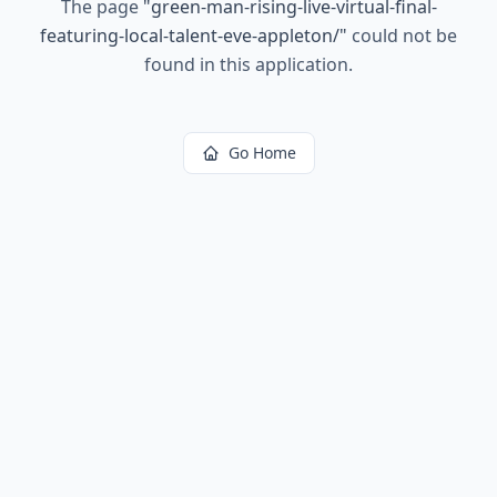
The page
"
green-man-rising-live-virtual-final-
featuring-local-talent-eve-appleton/
"
could not be
found in this application.
Go Home